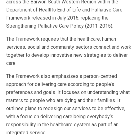
across the Barwon South Western Region within the
Department of Health’s
End of Life and Palliative Care
Framework
released in July 2016, replacing the
Strengthening Palliative Care Policy (2011-2015).
The Framework requires that the healthcare, human
services, social and community sectors connect and work
together to develop innovative new strategies to deliver
care.
The Framework also emphasises a person-centred
approach for delivering care according to people’s
preferences and goals. It focuses on understanding what
matters to people who are dying and their families. It
outlines plans to redesign our services to be effective,
with a focus on delivering care being everybody’s
responsibility in the healthcare system as part of an
integrated service.