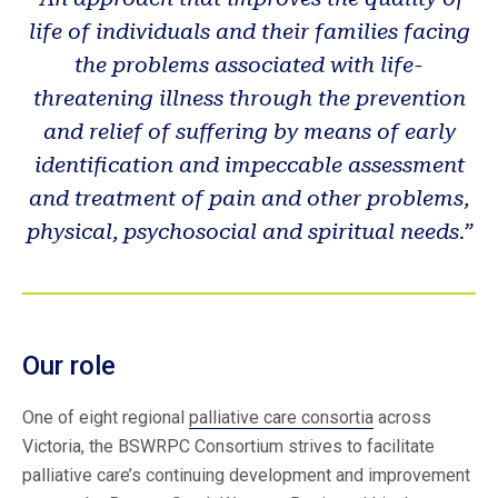
life of individuals and their families facing
the problems associated with life-
threatening illness through the prevention
and relief of suffering by means of early
identification and impeccable assessment
and treatment of pain and other problems,
physical, psychosocial and spiritual needs.”
Our role
One of eight regional
palliative care consortia
across
Victoria, the BSWRPC Consortium strives to facilitate
palliative care’s continuing development and improvement