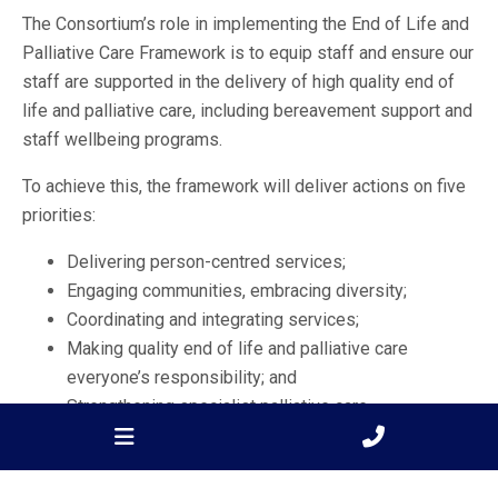
The Consortium’s role in implementing the End of Life and
Palliative Care Framework is to equip staff and ensure our
staff are supported in the delivery of high quality end of
life and palliative care, including bereavement support and
staff wellbeing programs.
To achieve this, the framework will deliver actions on five
priorities:
Delivering person-centred services;
Engaging communities, embracing diversity;
Coordinating and integrating services;
Making quality end of life and palliative care
everyone’s responsibility; and
Strengthening specialist palliative care.
The BSWRPC Consortium has the following roles: