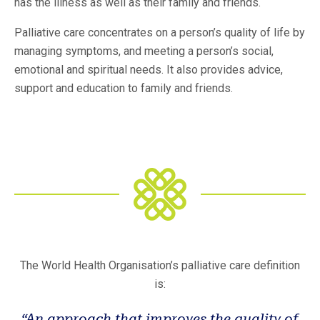
has the illness as well as their family and friends.
Palliative care concentrates on a person’s quality of life by
managing symptoms, and meeting a person’s social,
emotional and spiritual needs. It also provides advice,
support and education to family and friends.
The World Health Organisation’s palliative care definition
is:
“An approach that improves the quality of