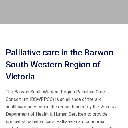
Palliative care in the Barwon
South Western Region of
Victoria
The Barwon South Western Region Palliative Care
Consortium (BSWRPCC) is an alliance of the six
healthcare services in the region funded by the Victorian
Department of Health & Human Services to provide
specialist palliative care. Palliative care consortia