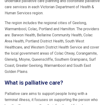
undertake palliative care planning and coordinate palliative
care services in each Victorian Department of Health &
Human Services region.
The region includes the regional cities of Geelong,
Warrnambool, Colac, Portland and Hamilton. The providers
are: Barwon Health, Bellarine Community Health, Colac
Area Health, Portland District Health, South West
Healthcare, and Western District Health Service and cover
the local government areas of Colac Otway, Corangamite,
Glenelg, Moyne, Queenscliffe, Southern Grampians, Surf
Coast, Greater Geelong, Warrnambool and South East
Golden Plains.
What is palliative care?
Palliative care aims to support people living with a
terminal illness, it focuses on supporting the person who