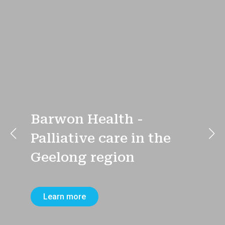
Barwon Health -
Palliative care in the
Geelong region
Learn more