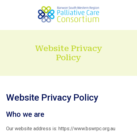
Website Privacy
Policy
Website Privacy Policy
Who we are
Our website address is: https://www.bswrpc.org.au