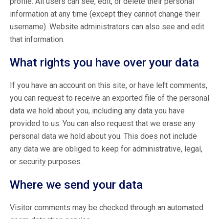
profile. All users can see, edit, or delete their personal
information at any time (except they cannot change their
username). Website administrators can also see and edit
that information.
What rights you have over your data
If you have an account on this site, or have left comments,
you can request to receive an exported file of the personal
data we hold about you, including any data you have
provided to us. You can also request that we erase any
personal data we hold about you. This does not include
any data we are obliged to keep for administrative, legal,
or security purposes.
Where we send your data
Visitor comments may be checked through an automated