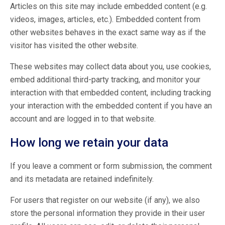
Articles on this site may include embedded content (e.g.
videos, images, articles, etc.). Embedded content from
other websites behaves in the exact same way as if the
visitor has visited the other website.
These websites may collect data about you, use cookies,
embed additional third-party tracking, and monitor your
interaction with that embedded content, including tracking
your interaction with the embedded content if you have an
account and are logged in to that website.
How long we retain your data
If you leave a comment or form submission, the comment
and its metadata are retained indefinitely.
For users that register on our website (if any), we also
store the personal information they provide in their user