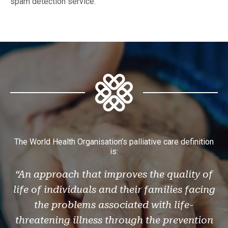
spam detection service.
The World Health Organisation’s palliative care definition
is:
“An approach that improves the quality of
life of individuals and their families facing
the problems associated with life-
threatening illness through the prevention