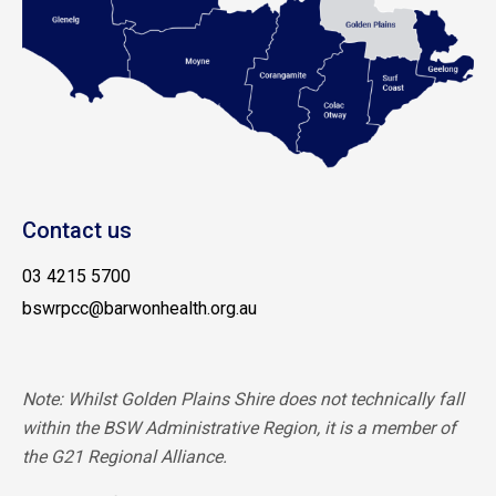
Contact us
03 4215 5700
bswrpcc@barwonhealth.org.au
Note: Whilst Golden Plains Shire does not technically fall
within the BSW Administrative Region, it is a member of
the G21 Regional Alliance.