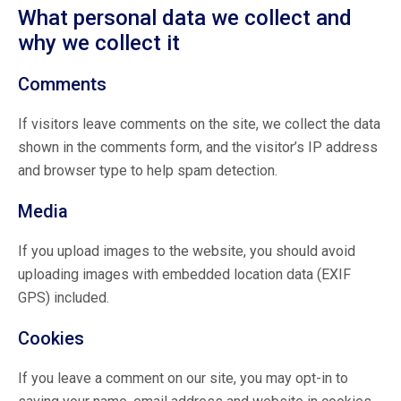
What personal data we collect and
why we collect it
Comments
If visitors leave comments on the site, we collect the data
shown in the comments form, and the visitor’s IP address
and browser type to help spam detection.
Media
If you upload images to the website, you should avoid
uploading images with embedded location data (EXIF
GPS) included.
Cookies
If you leave a comment on our site, you may opt-in to