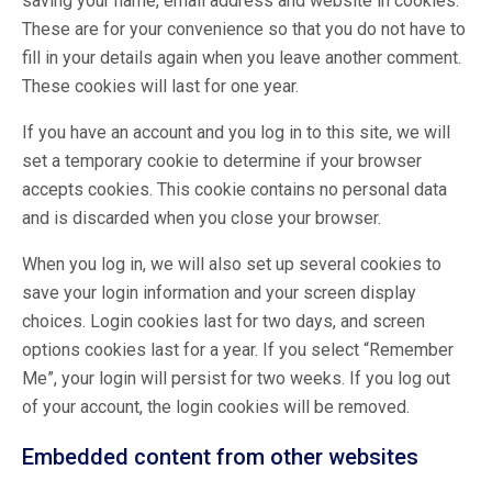
saving your name, email address and website in cookies.
These are for your convenience so that you do not have to
fill in your details again when you leave another comment.
These cookies will last for one year.
If you have an account and you log in to this site, we will
set a temporary cookie to determine if your browser
accepts cookies. This cookie contains no personal data
and is discarded when you close your browser.
When you log in, we will also set up several cookies to
save your login information and your screen display
choices. Login cookies last for two days, and screen
options cookies last for a year. If you select “Remember
Me”, your login will persist for two weeks. If you log out
of your account, the login cookies will be removed.
Embedded content from other websites