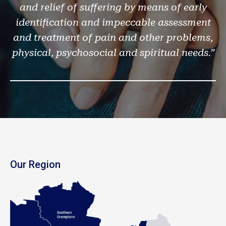
and relief of suffering by means of early
identification and impeccable assessment
and treatment of pain and other problems,
physical, psychosocial and spiritual needs.”
Our Region