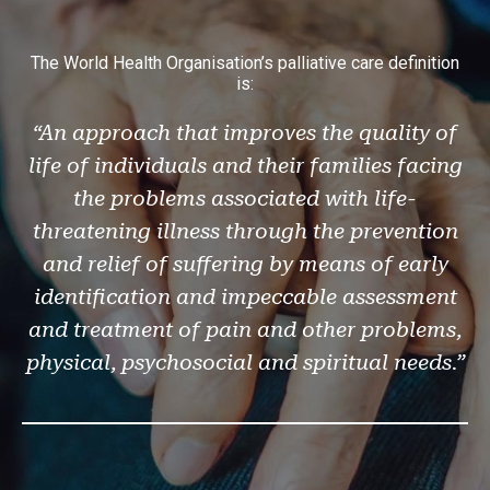
The World Health Organisation’s palliative care definition
is:
“An approach that improves the quality of
life of individuals and their families facing
the problems associated with life-
threatening illness through the prevention
and relief of suffering by means of early
identification and impeccable assessment
and treatment of pain and other problems,
physical, psychosocial and spiritual needs.”