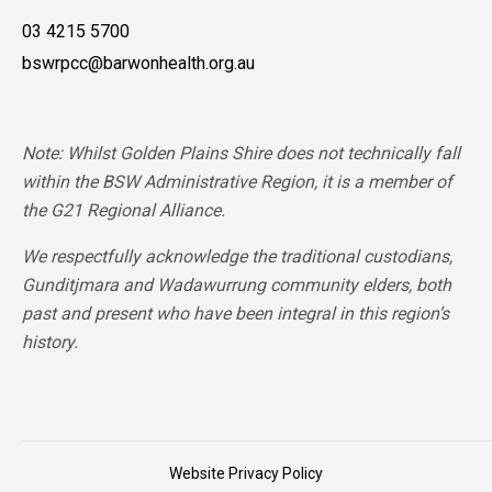
03 4215 5700
bswrpcc@barwonhealth.org.au
Note: Whilst Golden Plains Shire does not technically fall
within the BSW Administrative Region, it is a member of
the G21 Regional Alliance.
We respectfully acknowledge the traditional custodians,
Gunditjmara and Wadawurrung community elders, both
past and present who have been integral in this region’s
history.
Website Privacy Policy