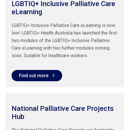
LGBTIQ+ Inclusive Palliative Care
eLearning
LGBTIQ+ Inclusive Palliative Care eLearning is now
live! LGBTIQ+ Health Australia has launched the first
two modules of the LGBTIQ+ Inclusive Palliative
Care eLearning with two further modules coming
soon. Suitable for healthcare workers.
Find out more
National Palliative Care Projects
Hub