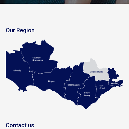
Our Region
Contact us