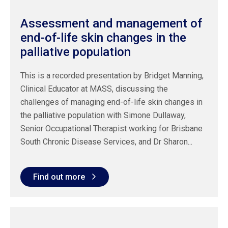
Assessment and management of
end-of-life skin changes in the
palliative population
This is a recorded presentation by Bridget Manning,
Clinical Educator at MASS, discussing the
challenges of managing end-of-life skin changes in
the palliative population with Simone Dullaway,
Senior Occupational Therapist working for Brisbane
South Chronic Disease Services, and Dr Sharon...
Find out more