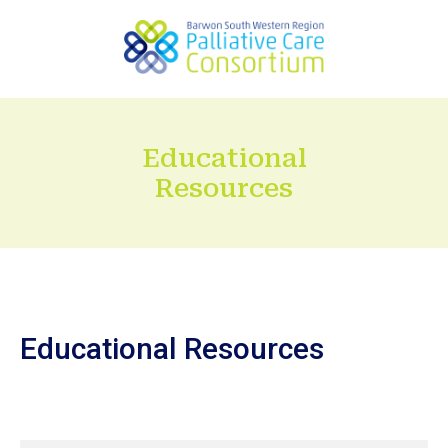
Educational
Resources
Educational Resources