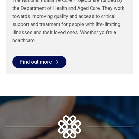
The National Palliative Care Projects are funded by
the Department of Health and Aged Care. They work
towards improving quality and access to critical
support and treatment for people with life-limiting
illnesses and their loved ones. Whether you’re a
healthcare...
Find out more