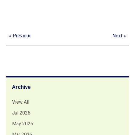
« Previous
Next »
Archive
View All
Jul 2026
May 2026
Mar 2026