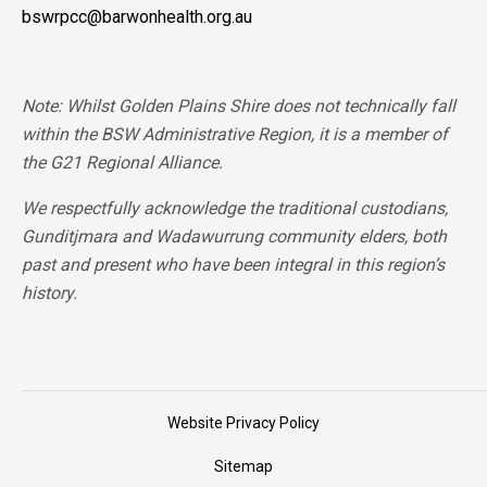
bswrpcc@barwonhealth.org.au
Note: Whilst Golden Plains Shire does not technically fall
within the BSW Administrative Region, it is a member of
the G21 Regional Alliance.
We respectfully acknowledge the traditional custodians,
Gunditjmara and Wadawurrung community elders, both
past and present who have been integral in this region’s
history.
Website Privacy Policy
Sitemap