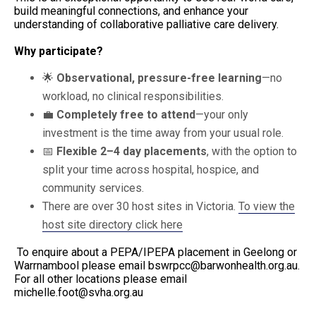
build meaningful connections, and enhance your
understanding of collaborative palliative care delivery.
Why participate?
🌟
Observational, pressure-free learning
—no
workload, no clinical responsibilities.
💼
Completely free to attend
—your only
investment is the time away from your usual role.
📅
Flexible 2–4 day placements
, with the option to
split your time across hospital, hospice, and
community services.
There are over 30 host sites in Victoria.
To view the
host site directory click here
To enquire about a PEPA/IPEPA placement in Geelong or
Warrnambool please email
bswrpcc@barwonhealth.org.au
.
For all other locations please email
michelle.foot@svha.org.au