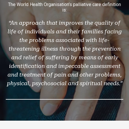
The World Health Organisation’s palliative care definition
is:
“An approach that improves the quality of
life of individuals and their families facing
the problems associated with life-
threatening illness through the prevention
and relief of suffering by means of early
identification and impeccable assessment
and treatment of pain and other problems,
physical, psychosocial and spiritual needs.”