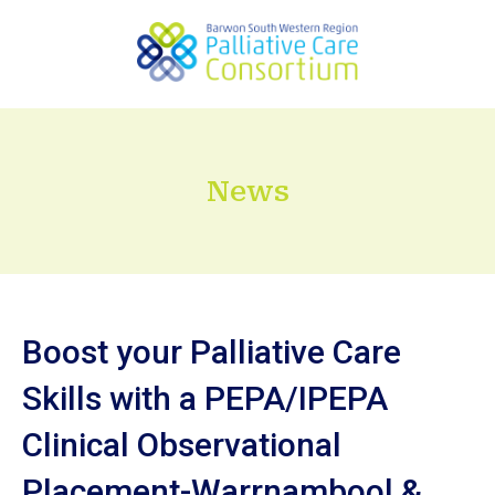
News
Boost your Palliative Care
Skills with a PEPA/IPEPA
Clinical Observational
Placement-Warrnambool &