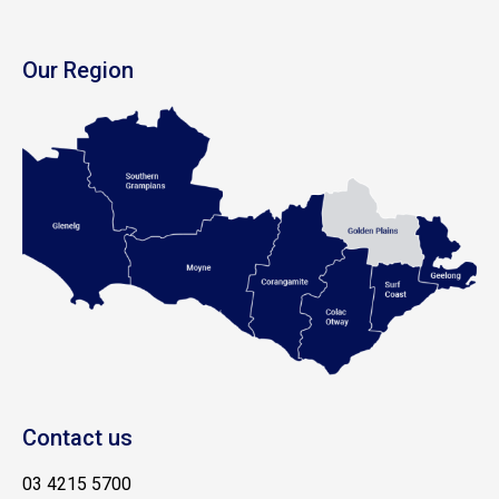
Our Region
Contact us
03 4215 5700