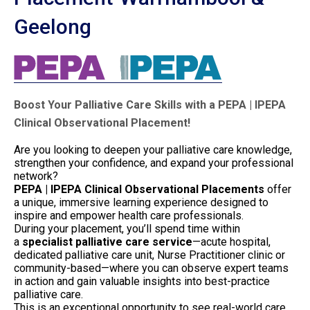
Geelong
Boost Your Palliative Care Skills with a PEPA | IPEPA
Clinical Observational Placement!
Are you looking to deepen your palliative care knowledge,
strengthen your confidence, and expand your professional
network?
PEPA | IPEPA Clinical Observational Placements
offer
a unique, immersive learning experience designed to
inspire and empower health care professionals.
During your placement, you’ll spend time within
a
specialist palliative care service
—acute hospital,
dedicated palliative care unit, Nurse Practitioner clinic or
community-based—where you can observe expert teams
in action and gain valuable insights into best-practice
palliative care.
This is an exceptional opportunity to see real-world care,