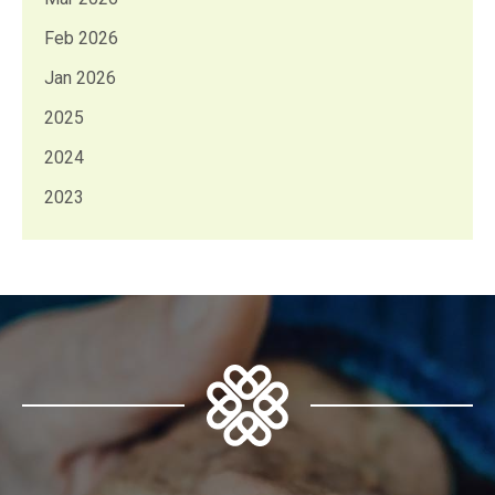
Feb 2026
Jan 2026
2025
2024
2023