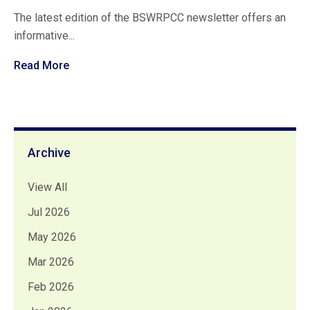
The latest edition of the BSWRPCC newsletter offers an
informative...
Read More
Archive
View All
Jul 2026
May 2026
Mar 2026
Feb 2026