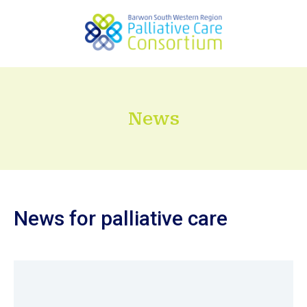
News
News for palliative care