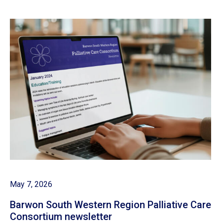
May 7, 2026
Barwon South Western Region Palliative Care
Consortium newsletter