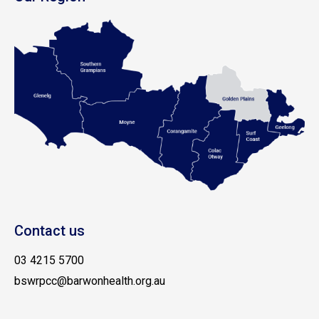
Contact us
03 4215 5700
bswrpcc@barwonhealth.org.au