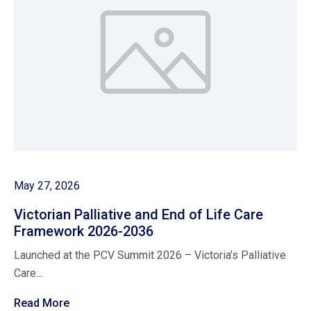
May 27, 2026
Victorian Palliative and End of Life Care
Framework 2026-2036
Launched at the PCV Summit 2026 – Victoria’s Palliative
Care...
Read More