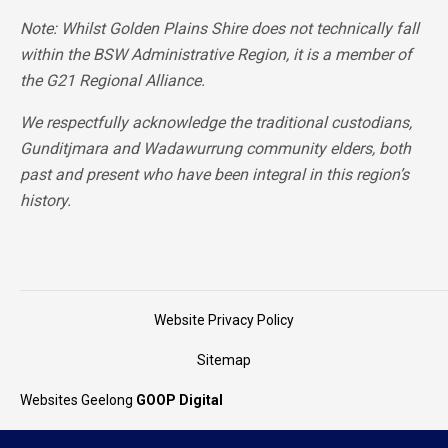
Note: Whilst Golden Plains Shire does not technically fall
within the BSW Administrative Region, it is a member of
the G21 Regional Alliance.
We respectfully acknowledge the traditional custodians,
Gunditjmara and Wadawurrung community elders, both
past and present who have been integral in this region’s
history.
Website Privacy Policy
Sitemap
Websites Geelong
GOOP Digital