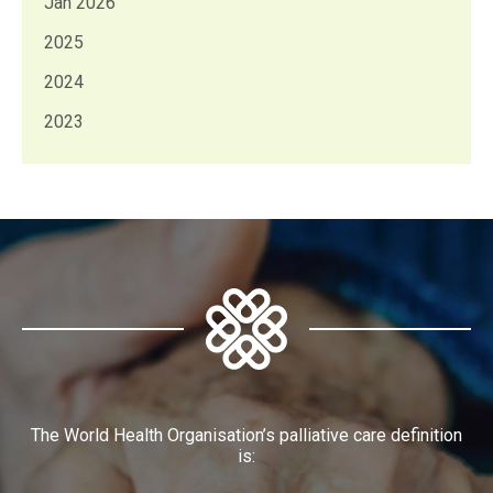
Jan 2026
2025
2024
2023
The World Health Organisation’s palliative care definition
is: