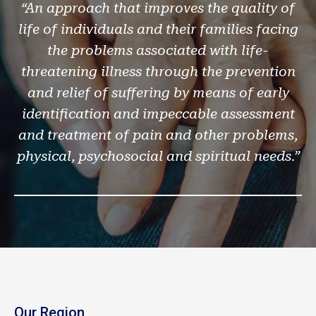
“An approach that improves the quality of
life of individuals and their families facing
the problems associated with life-
threatening illness through the prevention
and relief of suffering by means of early
identification and impeccable assessment
and treatment of pain and other problems,
physical, psychosocial and spiritual needs.”
Our Region